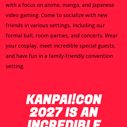
with a focus on anime, manga, and Japanese
video gaming. Come to socialize with new
friends in various settings, including our
formal ball, room parties, and concerts. Wear
your cosplay, meet incredible special guests,
and have fun in a family-friendly convention
setting.
KANPAI!CON
2027 IS AN
INCREDIBLE