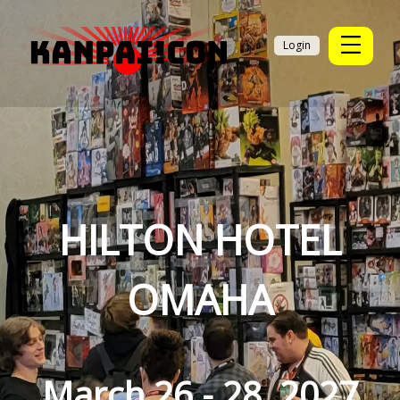
Login
HILTON HOTEL
OMAHA
March 26 - 28, 2027