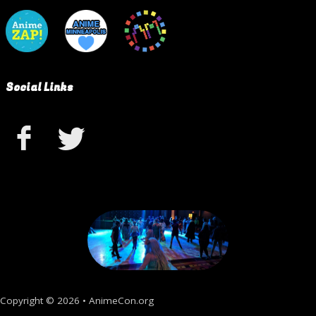
Social Links
Copyright © 2026 • AnimeCon.org