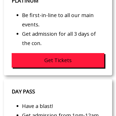
PLATINUM
Be first-in-line to all our main
events.
Get admission for all 3 days of
the con.
Get Tickets
DAY PASS
Have a blast!
Get admission from 1pm-12am