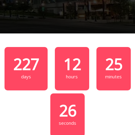
227
12
25
days
hours
minutes
25
seconds