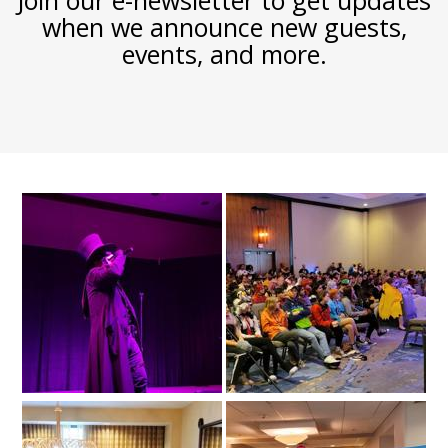
Join our e-newsletter to get updates
when we announce new guests,
events, and more.