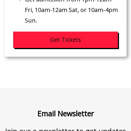
Fri, 10am-12am Sat, or 10am-4pm
Sun.
Get Tickets
Email Newsletter