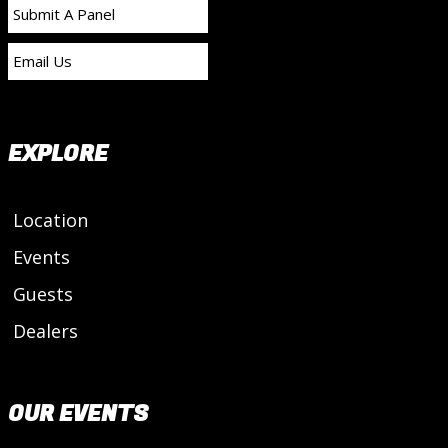
Submit A Panel
Email Us
EXPLORE
Location
Events
Guests
Dealers
OUR EVENTS