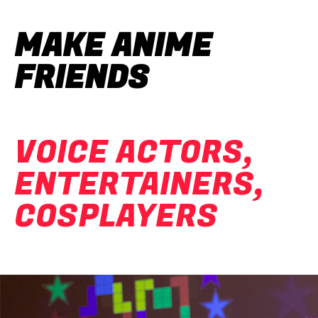
MAKE ANIME
FRIENDS
VOICE ACTORS,
ENTERTAINERS,
COSPLAYERS