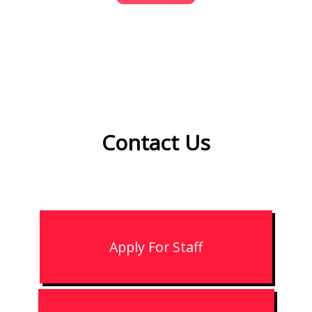
Contact
Us
Apply For Staff