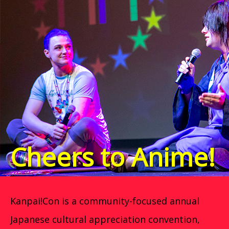
Cheers to Anime!
Kanpai!Con is a community-focused annual
Japanese cultural appreciation convention,