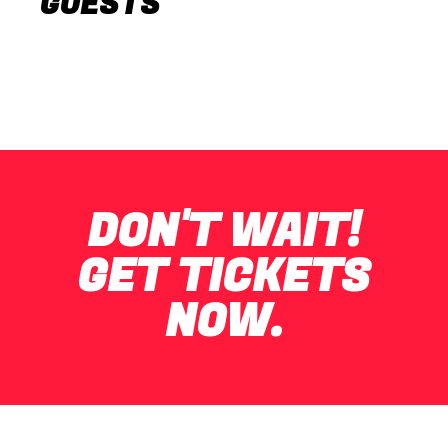
GUESTS
DON'T WAIT!
GET TICKETS
NOW.