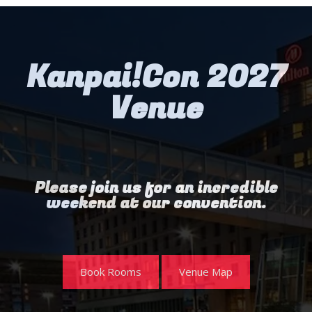
Kanpai!Con 2027
Venue
Please join us for an incredible
weekend at our convention.
Book Rooms
Venue Map