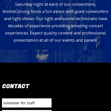
Saturday night at each of our conventions,
AnimeCon.org hosts a fun dance with giant subwoofers
and light shows. Our light and sound technicians have
decades of experience providing amazing concert
experiences. Expect quality content and professional
presentation at all of our events and panels.
CONTACT
Volunteer for Staff