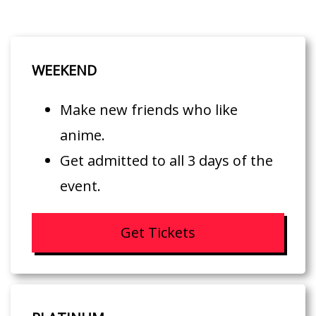
WEEKEND
Make new friends who like
anime.
Get admitted to all 3 days of the
event.
Get Tickets