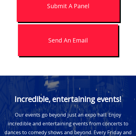
Submit A Panel
Send An Email
Incredible, entertaining events!
Our events go beyond just an expo hall. Enjoy
incredible and entertaining events from concerts to
dances to comedy shows and beyond. Every Friday and