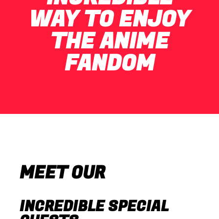
WAY TO ENJOY
THE ANIME
FANDOM
MEET OUR
INCREDIBLE SPECIAL