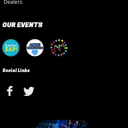
Dealers
OUR EVENTS
Social Links