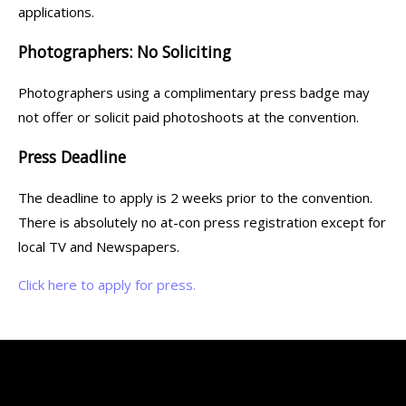
applications.
Photographers: No Soliciting
Photographers using a complimentary press badge may
not offer or solicit paid photoshoots at the convention.
Press Deadline
The deadline to apply is 2 weeks prior to the convention.
There is absolutely no at-con press registration except for
local TV and Newspapers.
Click here to apply for press.