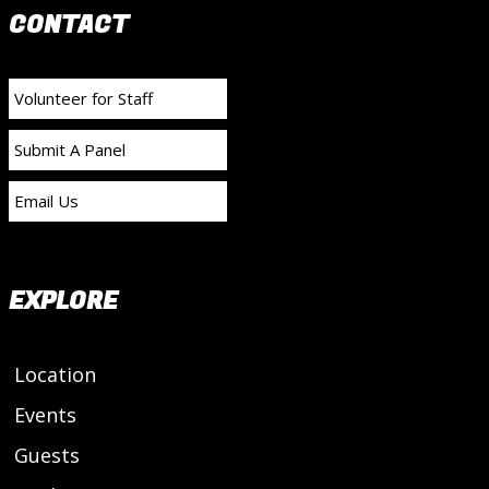
CONTACT
Volunteer for Staff
Submit A Panel
Email Us
EXPLORE
Location
Events
Guests