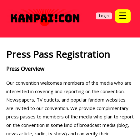
Login
Press Pass Registration
Press Overview
Our convention welcomes members of the media who are
interested in covering and reporting on the convention.
Newspapers, TV outlets, and popular fandom websites
are invited to our convention. We provide complimentary
press passes to members of the media who plan to report
on the convention in some kind of broadcast media (blog,
news article, radio, tv show) and can verify their