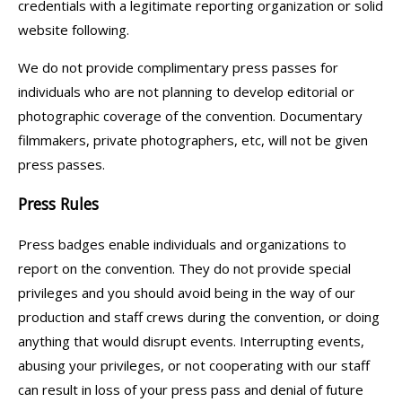
credentials with a legitimate reporting organization or solid
website following.
We do not provide complimentary press passes for
individuals who are not planning to develop editorial or
photographic coverage of the convention. Documentary
filmmakers, private photographers, etc, will not be given
press passes.
Press Rules
Press badges enable individuals and organizations to
report on the convention. They do not provide special
privileges and you should avoid being in the way of our
production and staff crews during the convention, or doing
anything that would disrupt events. Interrupting events,
abusing your privileges, or not cooperating with our staff
can result in loss of your press pass and denial of future