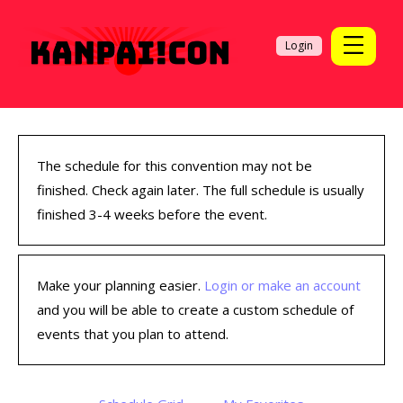
Login
The schedule for this convention may not be
finished. Check again later. The full schedule is usually
finished 3-4 weeks before the event.
Make your planning easier.
Login or make an account
and you will be able to create a custom schedule of
events that you plan to attend.