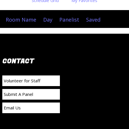
Schedule Grid
My Favorites
Room Name
Day
Panelist
Saved
CONTACT
Volunteer for Staff
Submit A Panel
Email Us