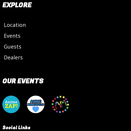
EXPLORE
Location
Events
Guests
Dealers
OUR EVENTS
Social Links